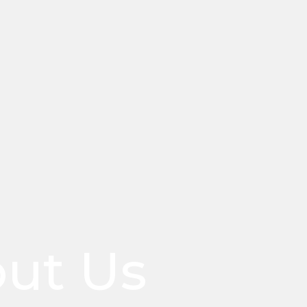
ut Us