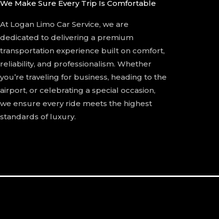
We Make Sure Every Trip Is Comfortable
At Logan Limo Car Service, we are
dedicated to delivering a premium
transportation experience built on comfort,
reliability, and professionalism. Whether
you’re traveling for business, heading to the
airport, or celebrating a special occasion,
we ensure every ride meets the highest
standards of luxury.