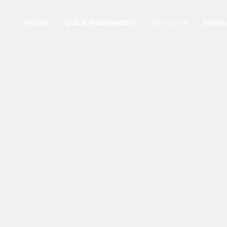
Home
Quick Reservation
About Us
Servic