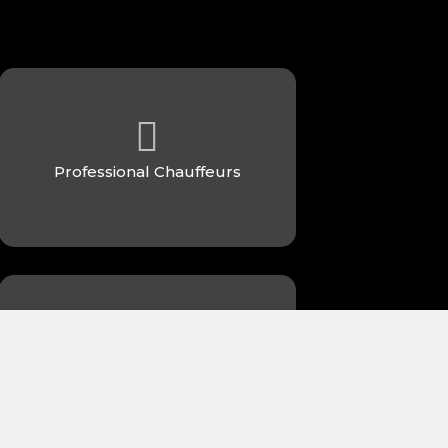
Professional Chauffeurs
24/7 Availability