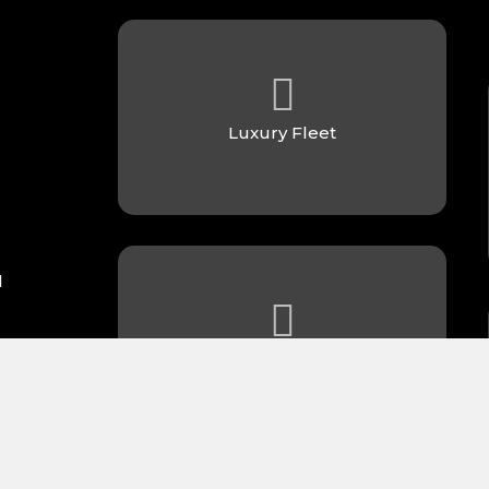
Luxury Fleet
d
Always On Time