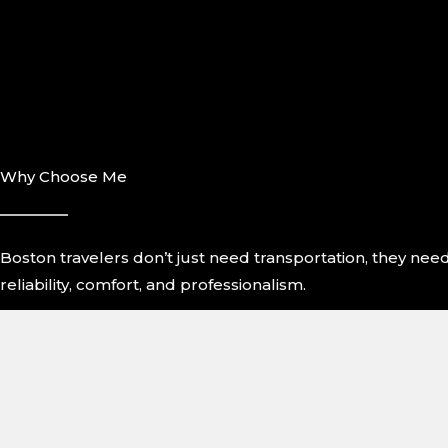
Why Choose Me
Boston travelers don’t just need transportation, they nee
reliability, comfort, and professionalism.